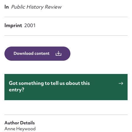
Form field*
In
Public History Review
Message
Imprint
2001
Download content
Got something to tell us about this
entry?
Upload Attachment
Author Details
Anne Heywood