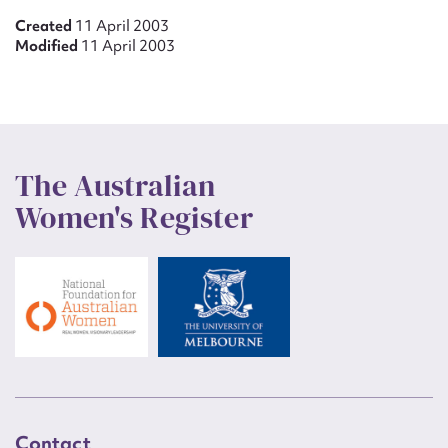
Created
11 April 2003
Modified
11 April 2003
The Australian
Women's Register
Contact