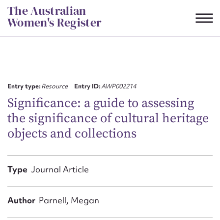
Skip
The Australian
to
Women's Register
content
Suggest to edit or submit
content for this entry
Entry type:
Resource
Entry ID:
AWP002214
Significance: a guide to assessing
the significance of cultural heritage
First name*
objects and collections
CSV
JSON
Email address*
Type
Journal Article
Action required*
Author
Parnell, Megan