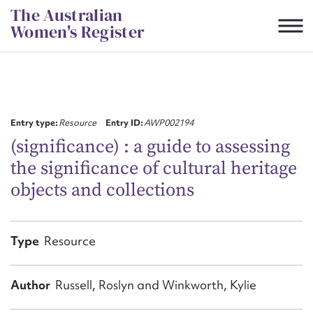
Skip
The Australian
to
Women's Register
content
Suggest to edit or submit
content for this entry
Entry type:
Resource
Entry ID:
AWP002194
(significance) : a guide to assessing
the significance of cultural heritage
First name*
objects and collections
CSV
JSON
Email address*
Type
Resource
Action required*
Author
Russell, Roslyn and Winkworth, Kylie