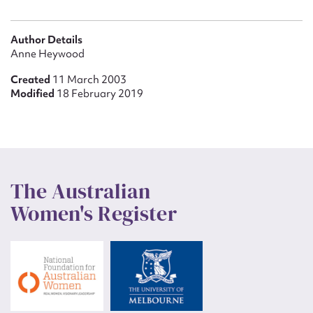
Author Details
Anne Heywood
Created
11 March 2003
Modified
18 February 2019
The Australian
Women's Register