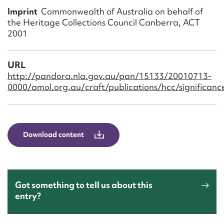
Form field*
Imprint
Commonwealth of Australia on behalf of
the Heritage Collections Council Canberra, ACT
2001
Message
URL
http://pandora.nla.gov.au/pan/15133/20010713-
0000/amol.org.au/craft/publications/hcc/significance
Download content
Upload Attachment
Got something to tell us about this
entry?