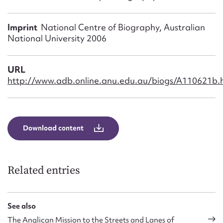
Form field*
Imprint
National Centre of Biography, Australian
Message
National University 2006
URL
http://www.adb.online.anu.edu.au/biogs/A110621b.
Download content
Upload Attachment
Related entries
See also
The Anglican Mission to the Streets and Lanes of