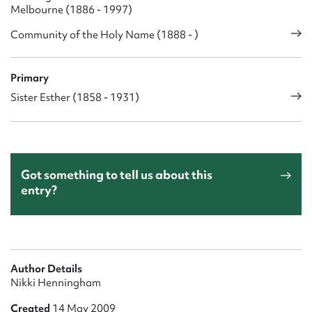
Melbourne (1886 - 1997)
Community of the Holy Name (1888 - )
Primary
Sister Esther (1858 - 1931)
Got something to tell us about this
entry?
Author Details
Nikki Henningham
Created
14 May 2009