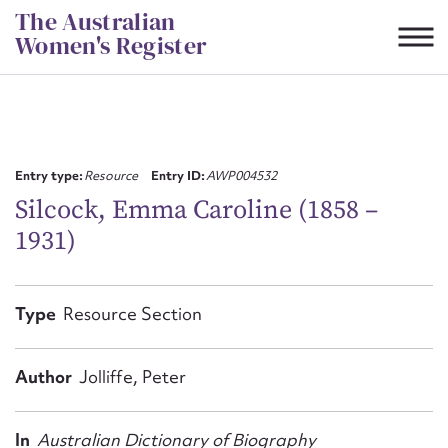
Skip
The Australian
to
Women's Register
content
Suggest to edit or submit
content for this entry
Entry type:
Resource
Entry ID:
AWP004532
Silcock, Emma Caroline (1858 –
1931)
First name*
CSV
JSON
Type
Resource Section
Email address*
Action required*
Author
Jolliffe, Peter
In
Australian Dictionary of Biography