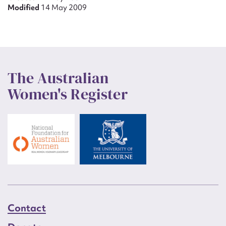
Modified
14 May 2009
The Australian
Women's Register
Contact