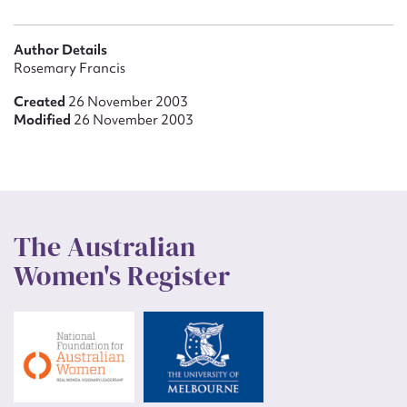
Author Details
Rosemary Francis
Created
26 November 2003
Modified
26 November 2003
The Australian
Women's Register