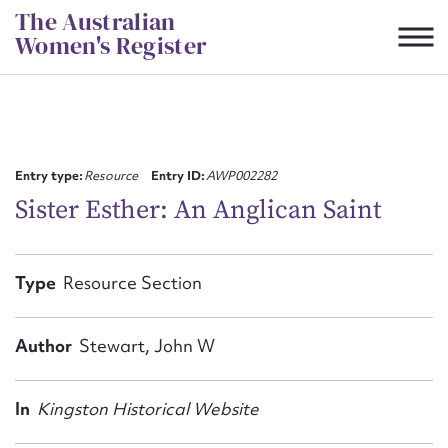
Skip
The Australian
to
Women's Register
content
Suggest to edit or submit
content for this entry
Entry type:
Resource
Entry ID:
AWP002282
Sister Esther: An Anglican Saint
First name*
Type
Resource Section
CSV
JSON
Email address*
Author
Stewart, John W
Action required*
In
Kingston Historical Website