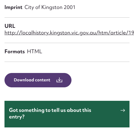
Form field*
Imprint
City of Kingston 2001
Message
URL
http://localhistory.kingston.vic.gov.au/htm/article/1
Formats
HTML
Download content
Upload Attachment
Got something to tell us about this
entry?