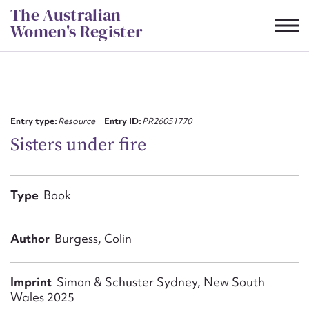
Skip
The Australian
to
Women's Register
content
Suggest to edit or submit
content for this entry
Entry type:
Resource
Entry ID:
PR26051770
Sisters under fire
First name*
Type
Book
CSV
JSON
Email address*
Author
Burgess, Colin
Action required*
Imprint
Simon & Schuster Sydney, New South
Wales 2025