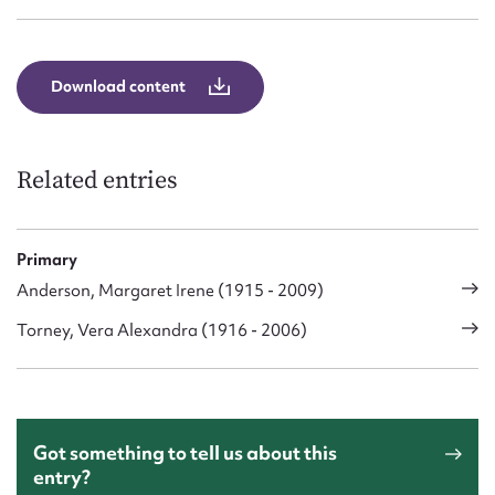
Form field*
Message
Download content
Related entries
Primary
Anderson, Margaret Irene (1915 - 2009)
Torney, Vera Alexandra (1916 - 2006)
Upload Attachment
Got something to tell us about this
entry?
Submit