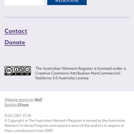
Contact
Donate
The Australian Women’s Register is licensed under a
Creative Commons Attribution-NonCommercial-
NoDerivs 3.0 Australia License.
Website design by
Wolf
Build by
Efront
ISSN 2207-3124
© Copyright in The Australian Women's Register is owned by the Australian
Women's Archives Program and vested in each of the authors in respect of
their contributions from 2000