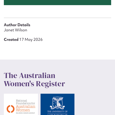
Author Details
Janet Wilson
Created
17 May 2026
The Australian
Women's Register