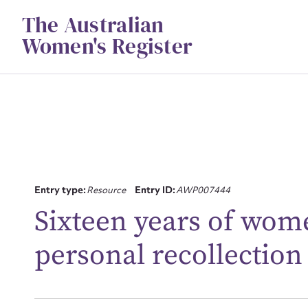
Skip
The Australian
to
content
Women's Register
Entry type:
Resource
Entry ID:
AWP007444
Su
Sixteen years of wom
for
personal recollection
Firs