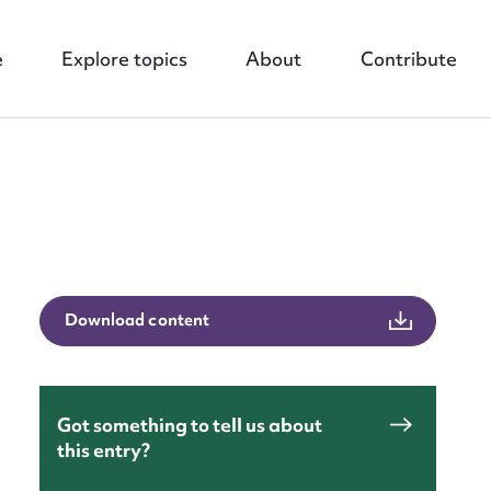
e
Explore topics
About
Contribute
nt
Download content
Got something to tell us about
this entry?