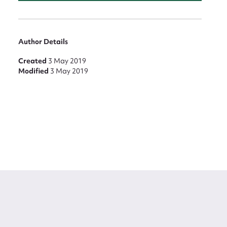
Author Details
Created
3 May 2019
Modified
3 May 2019