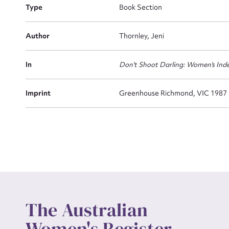
Type
Book Section
Actio
Author
Thornley, Jeni
In
Don't Shoot Darling: Women's Ind
Mes
Imprint
Greenhouse Richmond, VIC 1987
Up
The Australian
Women's Register