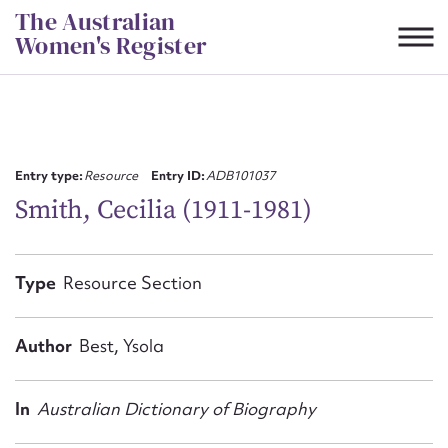
Skip
The Australian
to
Women's Register
content
Suggest to edit or submit
content for this entry
Entry type:
Resource
Entry ID:
ADB101037
Smith, Cecilia (1911-1981)
First name*
Type
Resource Section
CSV
JSON
Email address*
Author
Best, Ysola
Action required*
In
Australian Dictionary of Biography