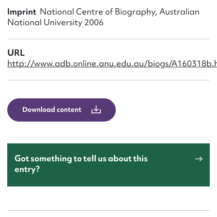
Form field*
Imprint
National Centre of Biography, Australian
National University 2006
Message
URL
http://www.adb.online.anu.edu.au/biogs/A160318b.
Download content
Upload Attachment
Got something to tell us about this
entry?
Submit