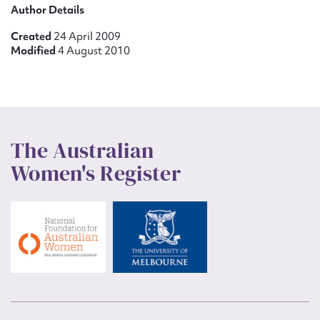
Author Details
Created
24 April 2009
Modified
4 August 2010
The Australian
Women's Register