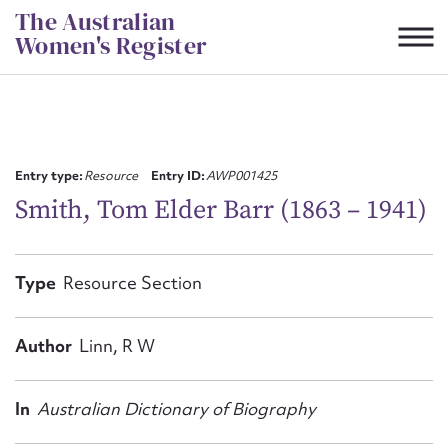
Skip
The Australian
to
Women's Register
content
Suggest to edit or submit
content for this entry
Entry type:
Resource
Entry ID:
AWP001425
Smith, Tom Elder Barr (1863 – 1941)
First name*
Type
Resource Section
CSV
JSON
Email address*
Author
Linn, R W
Action required*
In
Australian Dictionary of Biography