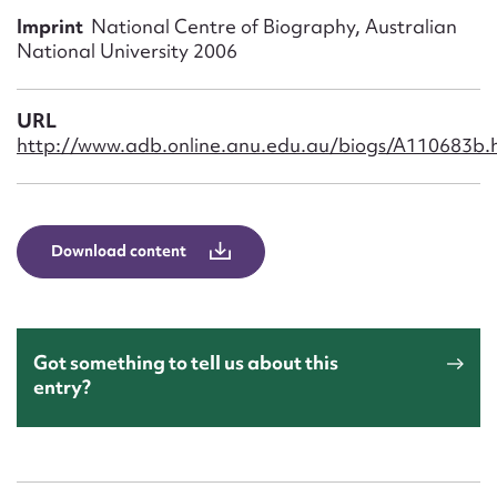
Form field*
Imprint
National Centre of Biography, Australian
National University 2006
Message
URL
http://www.adb.online.anu.edu.au/biogs/A110683b.
Download content
Upload Attachment
Got something to tell us about this
entry?