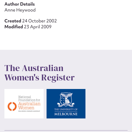
Author Details
Anne Heywood
Created
24 October 2002
Modified
23 April 2009
The Australian
Women's Register