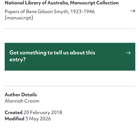
National Library of Australia, Manuscript Collection
Papers of Bene Gibson Smyth, 1923-1946
[manuscript]
Got something to tell us about this
entry?
Author Details
Alannah Croom
Created
20 February 2018
Modified
3 May 2026