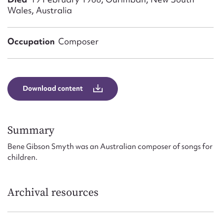
Form field*
Wales, Australia
Message
Occupation
Composer
Download content
Summary
Bene Gibson Smyth was an Australian composer of songs for
Upload Attachment
children.
Archival resources
Submit