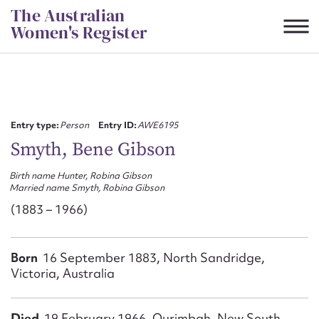
Skip
The Australian
to
Women's Register
content
Suggest to edit or submit
content for this entry
Entry type:
Person
Entry ID:
AWE6195
Smyth, Bene Gibson
Birth name Hunter, Robina Gibson
First name*
Married name Smyth, Robina Gibson
(1883 – 1966)
CSV
JSON
Email address*
Born
16 September 1883, North Sandridge,
Action required*
Victoria, Australia
Died
19 February 1966, Ourimbah, New South