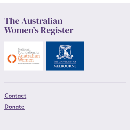
The Australian
Women's Register
Contact
Donate