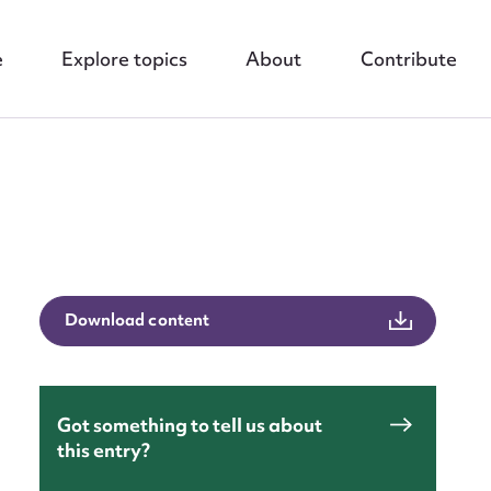
e
Explore topics
About
Contribute
nt
Download content
Got something to tell us about
this entry?