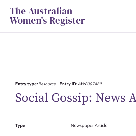
Skip
The Australian
to
content
Women's Register
Su
Entry type:
Resource
Entry ID:
AWP007489
for
Social Gossip: News 
Type
Newspaper Article
Firs