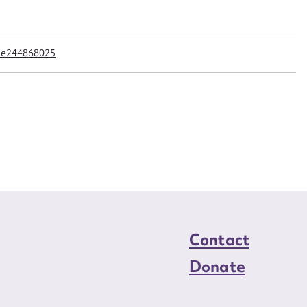
n required*
Form field*
cle244868025
sage
CSV
JSON
load Attachment
Contact
Donate