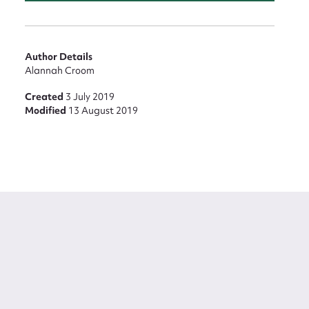
Author Details
Alannah Croom
Created
3 July 2019
Modified
13 August 2019