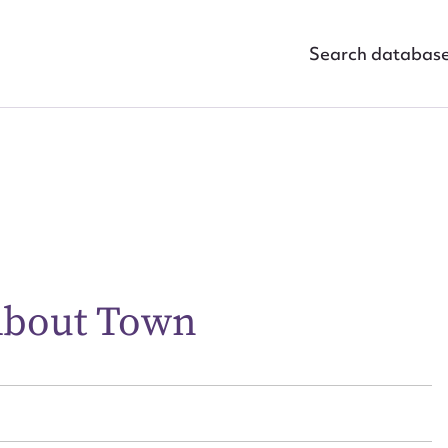
Search databas
ggest to edit or submit conte
 this entry
About Town
t name*
Email address*