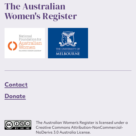
The Australian
Women's Register
Contact
Donate
The Australian Women’s Register is licensed under a
Creative Commons Attribution-NonCommercial-
NoDerivs 3.0 Australia License.