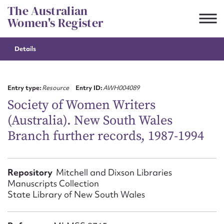
Skip
The Australian
to
Women's Register
content
Details
Suggest to edit or submit
content for this entry
Entry type:
Resource
Entry ID:
AWH004089
Society of Women Writers
(Australia). New South Wales
First name*
Branch further records, 1987-1994
CSV
JSON
Email address*
Repository
Mitchell and Dixson Libraries
Manuscripts Collection
Action required*
State Library of New South Wales