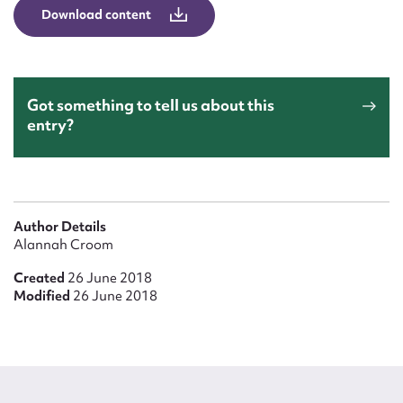
Download content
Got something to tell us about this
entry?
Author Details
Alannah Croom
Created
26 June 2018
Modified
26 June 2018