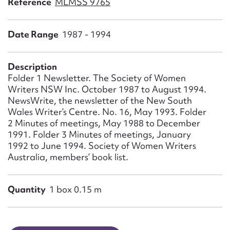
Reference
MLMSS 9765
Form field*
Date Range
1987 - 1994
Message
Description
Folder 1 Newsletter. The Society of Women
Writers NSW Inc. October 1987 to August 1994.
NewsWrite, the newsletter of the New South
Wales Writer’s Centre. No. 16, May 1993. Folder
2 Minutes of meetings, May 1988 to December
1991. Folder 3 Minutes of meetings, January
1992 to June 1994. Society of Women Writers
Australia, members’ book list.
Upload Attachment
Quantity
1 box 0.15 m