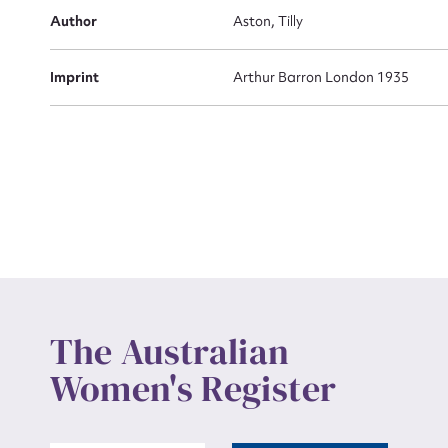
Actio
Author
Aston, Tilly
Imprint
Arthur Barron London 1935
Mes
Up
The Australian
Women's Register