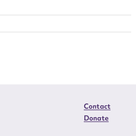
n required*
Form field*
sage
CSV
JSON
load Attachment
Contact
Donate