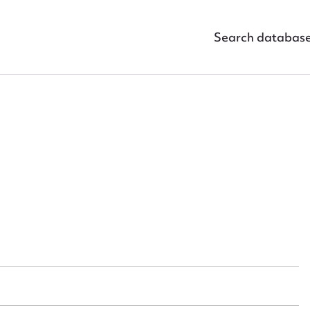
Search databas
ggest to edit or submit conte
 this entry
t name*
Email address*