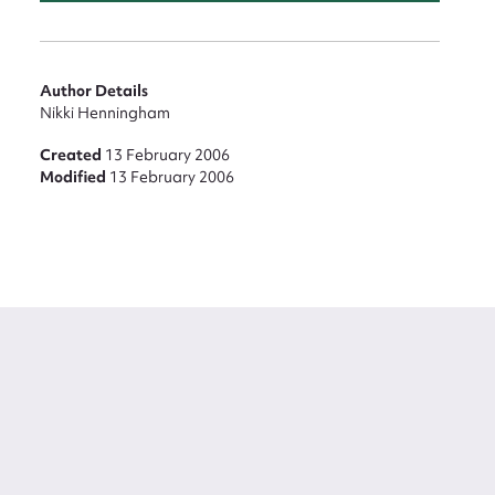
Author Details
Nikki Henningham
Created
13 February 2006
Modified
13 February 2006