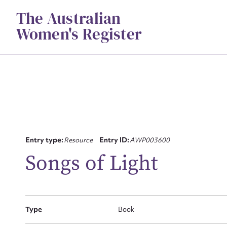
Skip
The Australian
to
content
Women's Register
Su
Entry type:
Resource
Entry ID:
AWP003600
for
Songs of Light
Type
Book
Firs