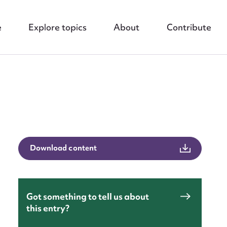
e
Explore topics
About
Contribute
nt
Download content
Got something to tell us about
this entry?