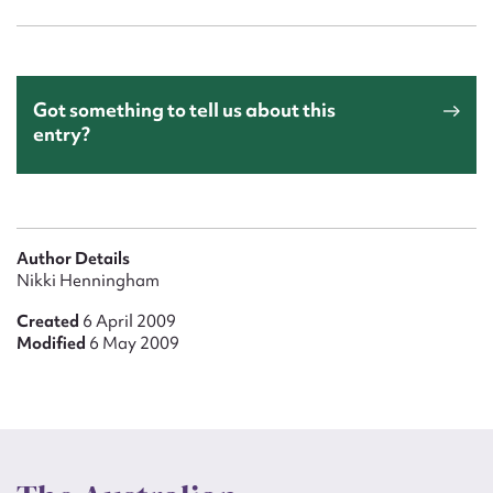
Got something to tell us about this
entry?
Author Details
Nikki Henningham
Created
6 April 2009
Modified
6 May 2009