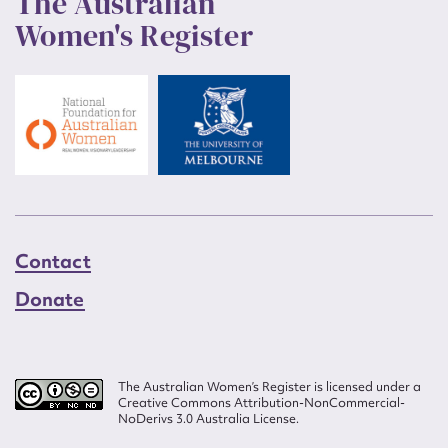
The Australian
Women's Register
Contact
Donate
The Australian Women’s Register is licensed under a
Creative Commons Attribution-NonCommercial-
NoDerivs 3.0 Australia License.