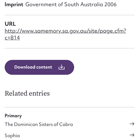
Form field*
Imprint
Government of South Australia 2006
Message
URL
http://www.samemory.sa.gov.au/site/page.cfm?
c=814
Download content
Related entries
Upload Attachment
Primary
The Dominican Sisters of Cabra
Sophia