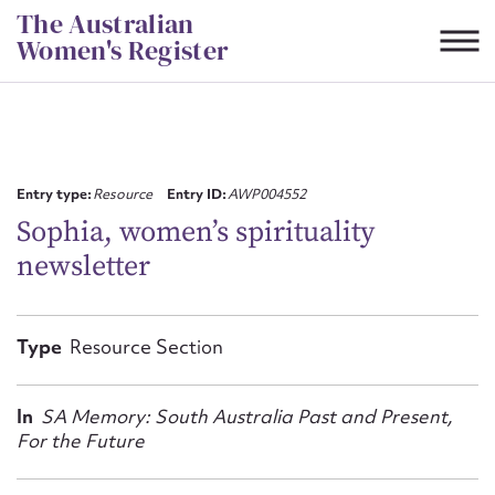
Skip
The Australian
to
Women's Register
content
Suggest to edit or submit
content for this entry
Entry type:
Resource
Entry ID:
AWP004552
Sophia, women’s spirituality
newsletter
First name*
CSV
JSON
Type
Resource Section
Email address*
Action required*
In
SA Memory: South Australia Past and Present,
For the Future