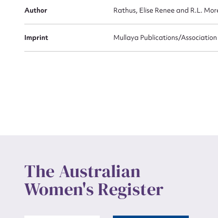
Actio
Author
Rathus, Elise Renee and R.L. More
Imprint
Mullaya Publications/Associatio
Mes
Up
The Australian
Women's Register