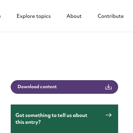
e
Explore topics
About
Contribute
nt
Download content
Got something to tell us about
this entry?