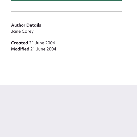
Author Details
Jane Carey
Created
21 June 2004
Modified
21 June 2004