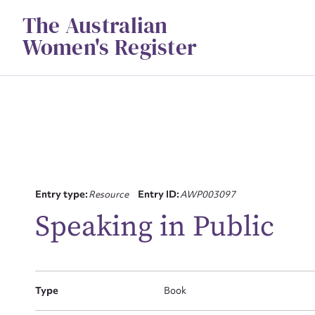
Skip
The Australian
to
content
Women's Register
Su
Entry type:
Resource
Entry ID:
AWP003097
for
Speaking in Public
Type
Book
Firs