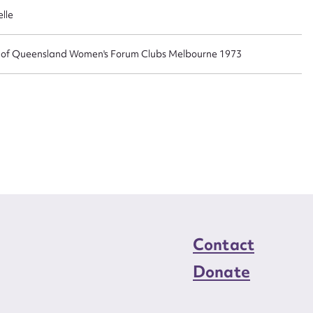
n required*
lle
Form field*
n of Queensland Women's Forum Clubs Melbourne 1973
sage
CSV
JSON
load Attachment
Contact
Donate