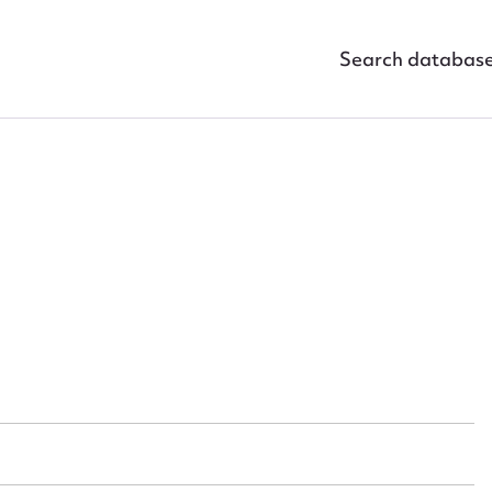
Search databas
ggest to edit or submit conte
 this entry
t name*
Email address*