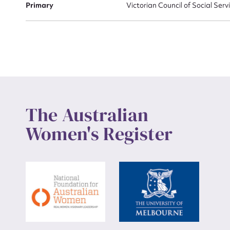
Primary
Victorian Council of Social Servi
Up
The Australian
Women's Register