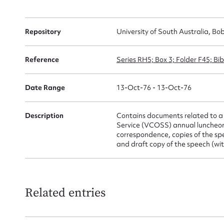
for
Repository
University of South Australia, Bo
Reference
Series RH5; Box 3; Folder F45; B
Firs
Actio
Date Range
13-Oct-76 - 13-Oct-76
Description
Contains documents related to a 
Service (VCOSS) annual luncheon,
Mes
correspondence, copies of the sp
and draft copy of the speech (wi
Related entries