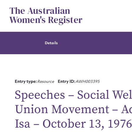
Skip
The Australian
to
content
Women's Register
Details
Entry type:
Resource
Entry ID:
AWH003395
Speeches – Social Wel
Union Movement – Ad
Isa – October 13, 1976
Su