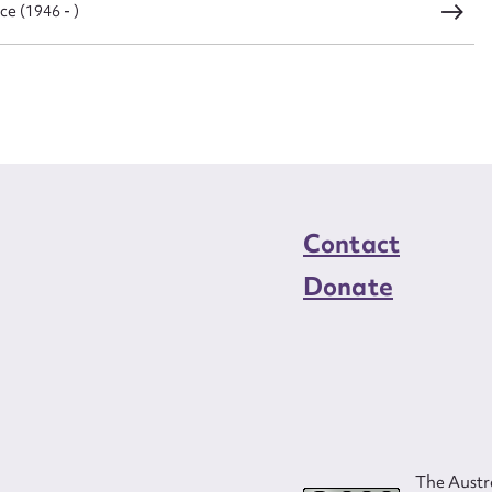
ce (1946 - )
load Attachment
Contact
Donate
The Austra