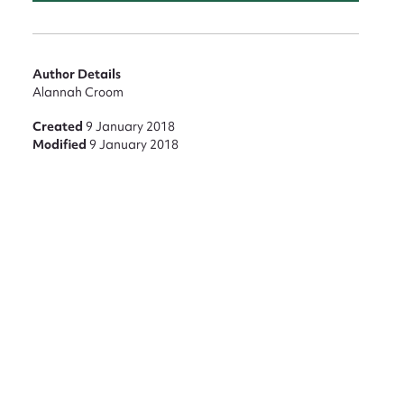
Author Details
Alannah Croom
Created
9 January 2018
Modified
9 January 2018