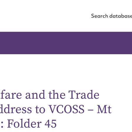
Search databas
fare and the Trade
dress to VCOSS – Mt
: Folder 45
ggest to edit or submit conte