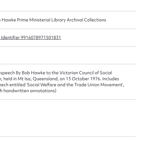
 this entry
b Hawke Prime Ministerial Library Archival Collections
ib Identifier 9916078971501831
t name*
Email address*
n required*
Form field*
speech By Bob Hawke to the Victorian Council of Social
 held in Mt Isa, Queensland, on 13 October 1976. Includes
sage
eech entitled ‘Social Welfare and the Trade Union Movement’,
th handwritten annotations)
CSV
JSON