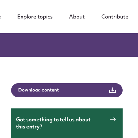
e
Explore topics
About
Contribute
Download content
Got something to tell us about
this entry?
nt