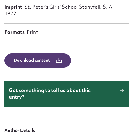
Form field*
Imprint
St. Peter's Girls' School Stonyfell, S. A.
1972
Message
Formats
Print
Download content
Got something to tell us about this
Upload Attachment
entry?
Author Details