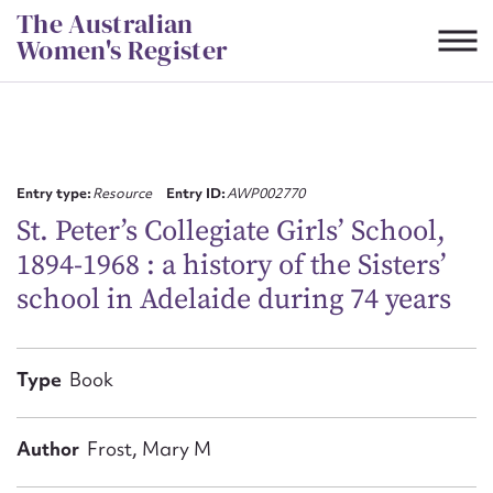
Skip
The Australian
to
Women's Register
content
Suggest to edit or submit
content for this entry
Entry type:
Resource
Entry ID:
AWP002770
St. Peter’s Collegiate Girls’ School,
1894-1968 : a history of the Sisters’
First name*
school in Adelaide during 74 years
CSV
JSON
Email address*
Type
Book
Action required*
Author
Frost, Mary M