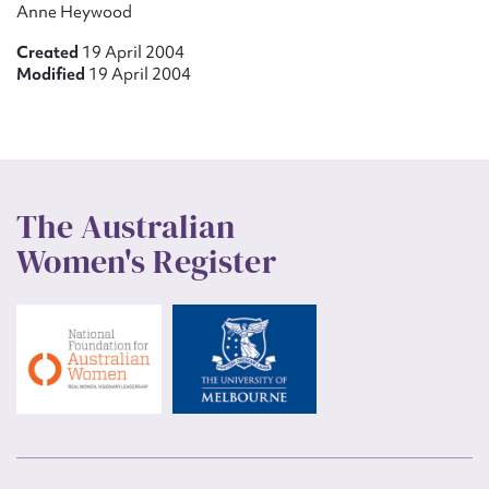
Anne Heywood
Created
19 April 2004
Modified
19 April 2004
The Australian
Women's Register