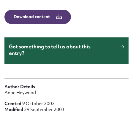
Form field*
Download content
Message
Got something to tell us about this
entry?
Author Details
Upload Attachment
Anne Heywood
Created
9 October 2002
Modified
29 September 2003