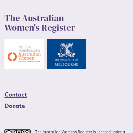
The Australian
Women's Register
Contact
Donate
The Australian Women’s Register is licensed under a