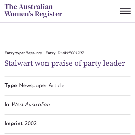
Skip
The Australian
to
Women's Register
content
Suggest to edit or submit
content for this entry
Entry type:
Resource
Entry ID:
AWP001207
Stalwart won praise of party leader
First name*
Type
Newspaper Article
CSV
JSON
Email address*
In
West Australian
Action required*
Imprint
2002