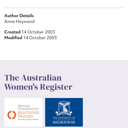
Author Details
Anne Heywood
Created
14 October 2003
Modified
14 October 2003
The Australian
Women's Register