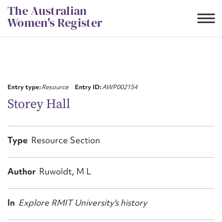
Skip
The Australian
to
Women's Register
content
Suggest to edit or submit
content for this entry
Entry type:
Resource
Entry ID:
AWP002154
Storey Hall
First name*
Type
Resource Section
CSV
JSON
Email address*
Author
Ruwoldt, M L
Action required*
In
Explore RMIT University's history