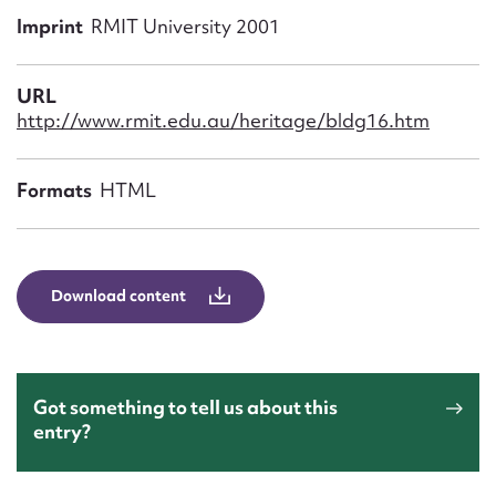
Form field*
Imprint
RMIT University 2001
Message
URL
http://www.rmit.edu.au/heritage/bldg16.htm
Formats
HTML
Download content
Upload Attachment
Got something to tell us about this
entry?