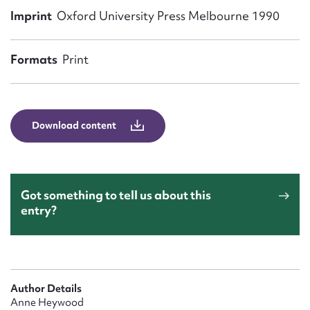
Form field*
Imprint
Oxford University Press Melbourne 1990
Message
Formats
Print
Download content
Got something to tell us about this
entry?
Upload Attachment
Author Details
Anne Heywood