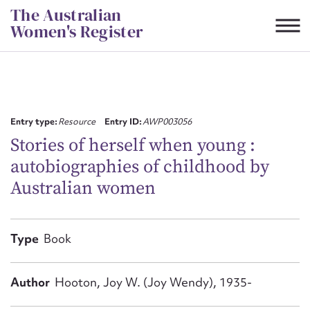
Skip
The Australian
to
Women's Register
content
Suggest to edit or submit
content for this entry
Entry type:
Resource
Entry ID:
AWP003056
Stories of herself when young :
autobiographies of childhood by
First name*
Australian women
CSV
JSON
Email address*
Type
Book
Action required*
Author
Hooton, Joy W. (Joy Wendy), 1935-