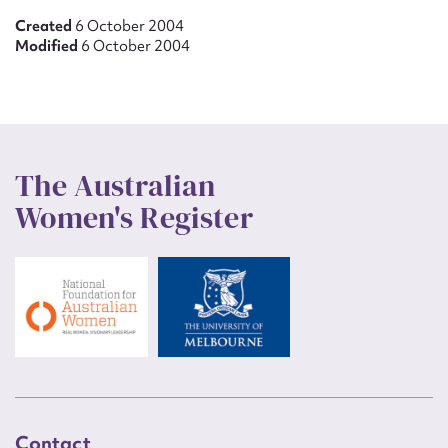
Created
6 October 2004
Modified
6 October 2004
The Australian
Women's Register
Contact