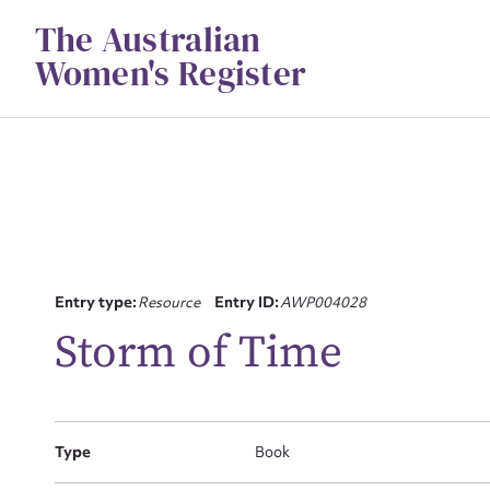
Skip
The Australian
to
content
Women's Register
Su
Entry type:
Resource
Entry ID:
AWP004028
for
Storm of Time
Type
Book
Firs