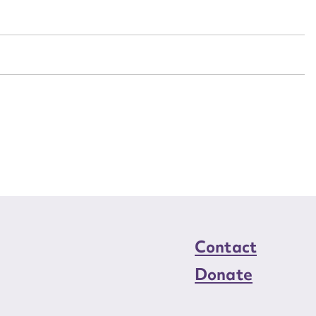
n required*
Form field*
sage
CSV
JSON
load Attachment
Contact
Donate