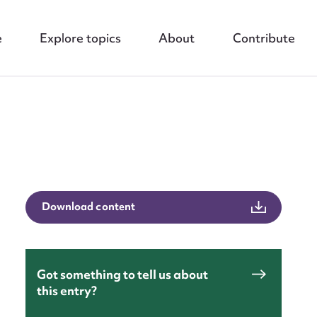
e
Explore topics
About
Contribute
nt
Download content
Got something to tell us about
this entry?