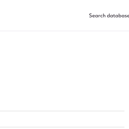
Search databas
ggest to edit or submit conte
 this entry
t name*
Email address*