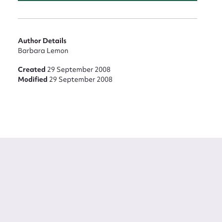
Author Details
Barbara Lemon
Created
29 September 2008
Modified
29 September 2008