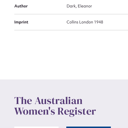
Actio
Author
Dark, Eleanor
Imprint
Collins London 1948
Mes
Up
The Australian
Women's Register