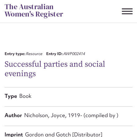
Skip
The Australian
to
Women's Register
content
Suggest to edit or submit
content for this entry
Entry type:
Resource
Entry ID:
AWP002414
Successful parties and social
evenings
First name*
CSV
JSON
Type
Book
Email address*
Action required*
Author
Nicholson, Joyce, 1919- (compiled by )
Imprint
Gordon and Gotch [Distributor]