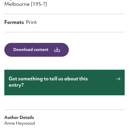
Form field*
Melbourne [195-?]
Message
Formats
Print
Download content
Got something to tell us about this
entry?
Upload Attachment
Author Details
Anne Heywood