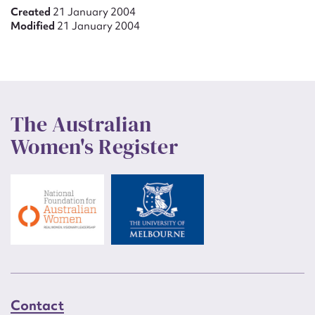
Created
21 January 2004
Modified
21 January 2004
The Australian
Women's Register
Contact