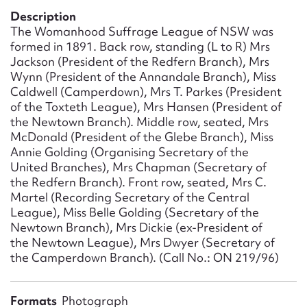
Form field*
Description
The Womanhood Suffrage League of NSW was
formed in 1891. Back row, standing (L to R) Mrs
Message
Jackson (President of the Redfern Branch), Mrs
Wynn (President of the Annandale Branch), Miss
Caldwell (Camperdown), Mrs T. Parkes (President
of the Toxteth League), Mrs Hansen (President of
the Newtown Branch). Middle row, seated, Mrs
McDonald (President of the Glebe Branch), Miss
Annie Golding (Organising Secretary of the
United Branches), Mrs Chapman (Secretary of
the Redfern Branch). Front row, seated, Mrs C.
Martel (Recording Secretary of the Central
League), Miss Belle Golding (Secretary of the
Upload Attachment
Newtown Branch), Mrs Dickie (ex-President of
the Newtown League), Mrs Dwyer (Secretary of
the Camperdown Branch). (Call No.: ON 219/96)
Formats
Photograph