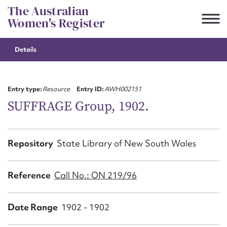
Skip
The Australian
to
Women's Register
content
Details
Suggest to edit or submit
content for this entry
Entry type:
Resource
Entry ID:
AWH002151
SUFFRAGE Group, 1902.
First name*
Repository
State Library of New South Wales
CSV
JSON
Email address*
Reference
Call No.: ON 219/96
Action required*
Date Range
1902 - 1902