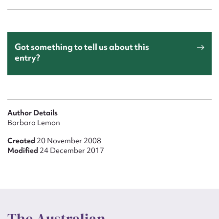
Got something to tell us about this
entry?
Author Details
Barbara Lemon
Created
20 November 2008
Modified
24 December 2017
The Australian