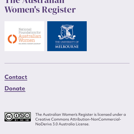
Women's Register
Contact
Donate
The Australian Women’s Register is licensed under a
Creative Commons Attribution-NonCommercial-
NoDerivs 3.0 Australia License.