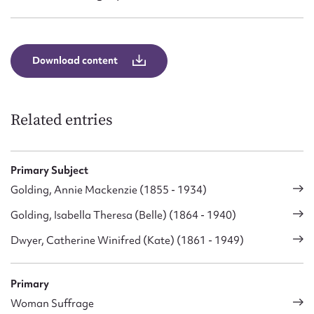
Download content
Related entries
Primary Subject
Golding, Annie Mackenzie (1855 - 1934)
Golding, Isabella Theresa (Belle) (1864 - 1940)
Dwyer, Catherine Winifred (Kate) (1861 - 1949)
Primary
Woman Suffrage