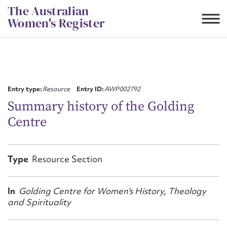
Skip
The Australian
to
Women's Register
content
Suggest to edit or submit
content for this entry
Entry type:
Resource
Entry ID:
AWP002792
Summary history of the Golding
Centre
First name*
CSV
JSON
Type
Resource Section
Email address*
Action required*
In
Golding Centre for Women's History, Theology
and Spirituality