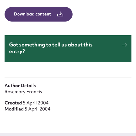
Form field*
Download content
Message
Got something to tell us about this
entry?
Author Details
Rosemary Francis
Upload Attachment
Created
5 April 2004
Modified
5 April 2004