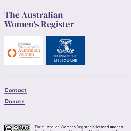
The Australian
Women's Register
Contact
Donate
The Australian Women’s Register is licensed under a