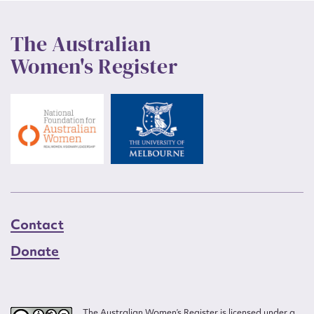
The Australian
Women's Register
Contact
Donate
The Australian Women’s Register is licensed under a