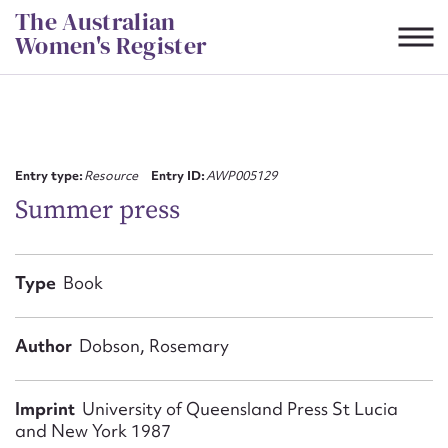
Skip
The Australian
to
Women's Register
content
Suggest to edit or submit
content for this entry
Entry type:
Resource
Entry ID:
AWP005129
Summer press
First name*
Type
Book
CSV
JSON
Email address*
Author
Dobson, Rosemary
Action required*
Imprint
University of Queensland Press St Lucia
and New York 1987