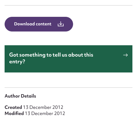
Form field*
Message
Download content
Got something to tell us about this
entry?
Upload Attachment
Author Details
Created
13 December 2012
Modified
13 December 2012