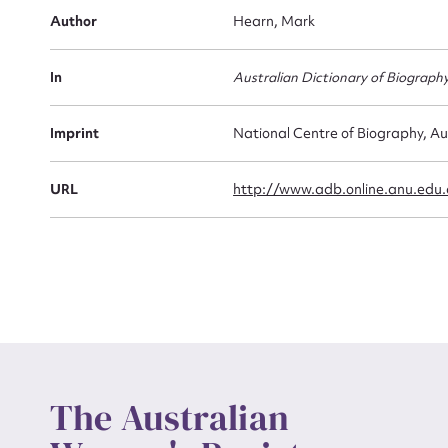
Firs
Author
Hearn, Mark
Actio
In
Australian Dictionary of Biograph
Mes
Imprint
National Centre of Biography, Au
URL
http://www.adb.online.anu.edu
Up
The Australian