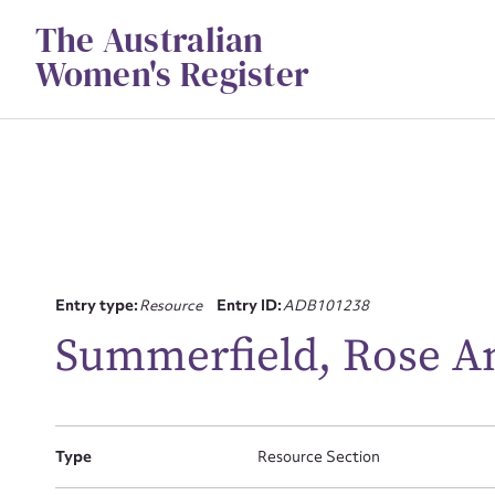
Skip
The Australian
to
content
Women's Register
Entry type:
Resource
Entry ID:
ADB101238
Su
Summerfield, Rose An
for
Type
Resource Section