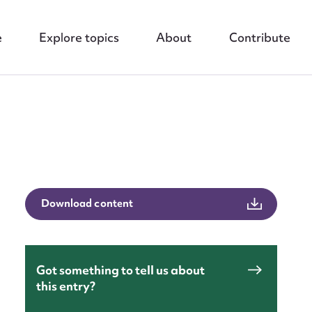
e
Explore topics
About
Contribute
nt
Download content
Got something to tell us about
this entry?