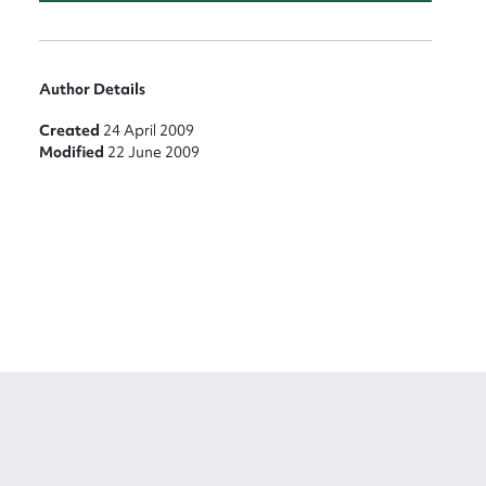
Author Details
Created
24 April 2009
Modified
22 June 2009