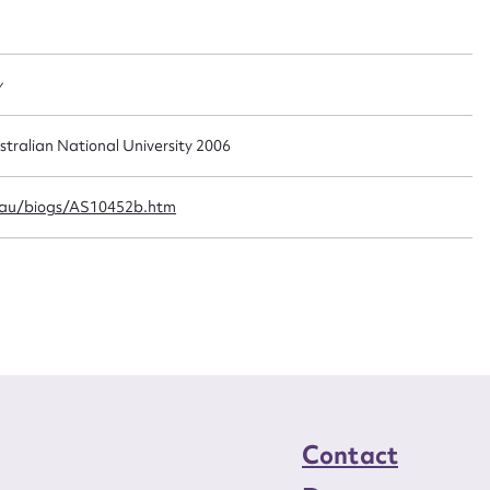
t name*
Email address*
n required*
Form field*
y
sage
stralian National University 2006
.au/biogs/AS10452b.htm
CSV
JSON
load Attachment
Contact