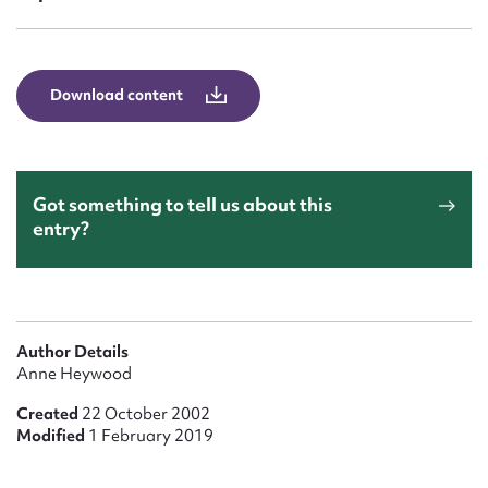
Form field*
Message
Download content
Got something to tell us about this
entry?
Upload Attachment
Author Details
Anne Heywood
Created
22 October 2002
Modified
1 February 2019