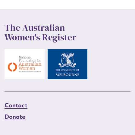
The Australian
Women's Register
Contact
Donate