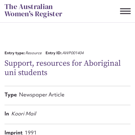
Skip
The Australian
to
Women's Register
content
Suggest to edit or submit
content for this entry
Entry type:
Resource
Entry ID:
AWP001404
Support, resources for Aboriginal
uni students
First name*
CSV
JSON
Type
Newspaper Article
Email address*
Action required*
In
Koori Mail
Imprint
1991