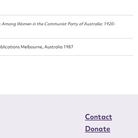
n required*
Form field*
k Among Women in the Communist Party of Australia: 1920-
sage
blications Melbourne, Australia 1987
CSV
JSON
load Attachment
Contact
Donate