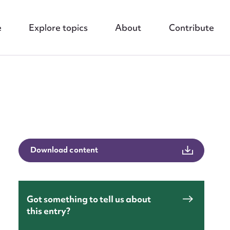
e
Explore topics
About
Contribute
nt
Download content
Got something to tell us about
this entry?