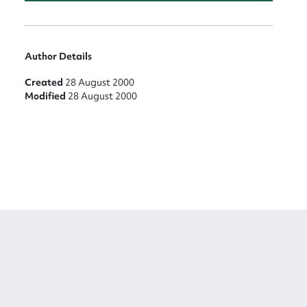
Author Details
Created
28 August 2000
Modified
28 August 2000