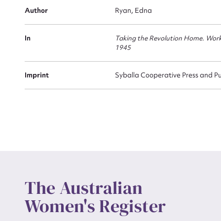
Author
Ryan, Edna
Actio
In
Taking the Revolution Home. Wor
1945
Mes
Imprint
Syballa Cooperative Press and Pu
Up
The Australian
Women's Register