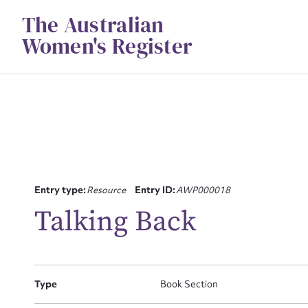
Skip
The Australian
to
content
Women's Register
Su
Entry type:
Resource
Entry ID:
AWP000018
Talking Back
for
Type
Book Section
Firs