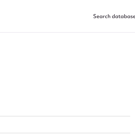
Search databas
ggest to edit or submit conte
 this entry
t name*
Email address*