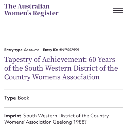
Skip
The Australian
to
Women's Register
content
Suggest to edit or submit
content for this entry
Entry type:
Resource
Entry ID:
AWP002858
Tapestry of Achievement: 60 Years
of the South Western District of the
First name*
Country Womens Association
CSV
JSON
Email address*
Type
Book
Action required*
Imprint
South Western District of the Country
Womens' Association Geelong 1988?