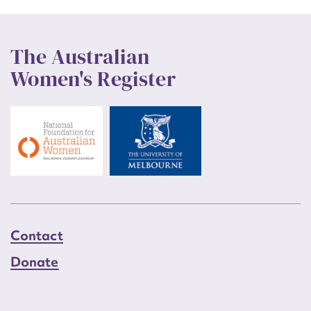
The Australian
Women's Register
Contact
Donate