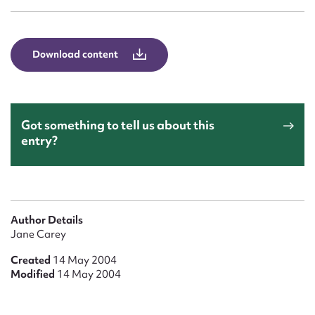
Form field*
Message
Download content
Got something to tell us about this
entry?
Upload Attachment
Author Details
Jane Carey
Created
14 May 2004
Modified
14 May 2004