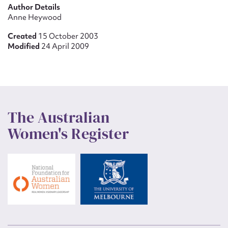
Author Details
Anne Heywood
Created
15 October 2003
Modified
24 April 2009
The Australian
Women's Register