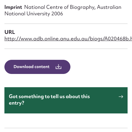
Form field*
Imprint
National Centre of Biography, Australian
National University 2006
Message
URL
http://www.adb.online.anu.edu.au/biogs/A020468b.
Download content
Upload Attachment
Got something to tell us about this
entry?