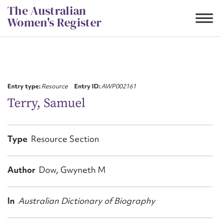
Skip
The Australian
to
Women's Register
content
Suggest to edit or submit
content for this entry
Entry type:
Resource
Entry ID:
AWP002161
Terry, Samuel
First name*
Type
Resource Section
CSV
JSON
Email address*
Author
Dow, Gwyneth M
Action required*
In
Australian Dictionary of Biography