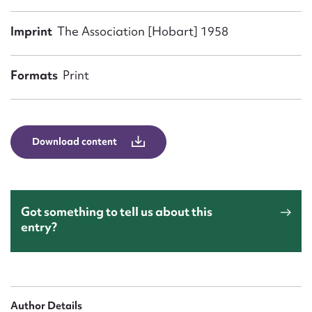
Form field*
Imprint
The Association [Hobart] 1958
Message
Formats
Print
Download content
Got something to tell us about this
Upload Attachment
entry?
Author Details