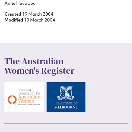
Anne Heywood
Created
19 March 2004
Modified
19 March 2004
The Australian
Women's Register