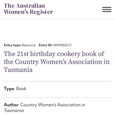
Skip
The Australian
to
Women's Register
content
Suggest to edit or submit
content for this entry
Entry type:
Resource
Entry ID:
AWP002612
The 21st birthday cookery book of
the Country Women’s Association in
First name*
Tasmania
CSV
JSON
Email address*
Type
Book
Action required*
Author
Country Women's Association in
Tasmania