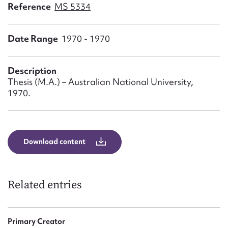
Form field*
Reference
MS 5334
Date Range
1970 - 1970
Message
Description
Thesis (M.A.) – Australian National University,
1970.
Download content
Upload Attachment
Related entries
Primary Creator