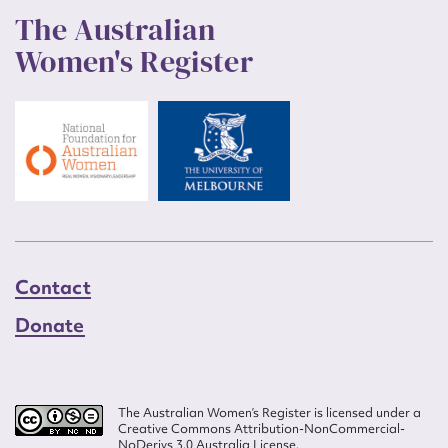
The Australian
Women's Register
Contact
Donate
The Australian Women’s Register is licensed under a
Creative Commons Attribution-NonCommercial-
NoDerivs 3.0 Australia License.