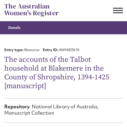
Skip
The Australian
to
Women's Register
content
Details
Suggest to edit or submit
content for this entry
Entry type:
Resource
Entry ID:
AWH003676
The accounts of the Talbot
household at Blakemere in the
First name*
County of Shropshire, 1394-1425
[manuscript]
CSV
JSON
Email address*
Action required*
Repository
National Library of Australia,
Manuscript Collection