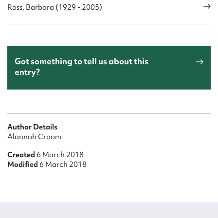
Ross, Barbara (1929 - 2005)
Got something to tell us about this
entry?
Author Details
Alannah Croom
Created
6 March 2018
Modified
6 March 2018