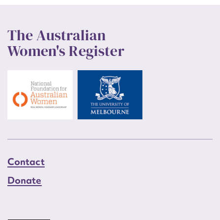
The Australian
Women's Register
Contact
Donate