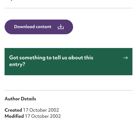
Form field*
Message
Download content
Got something to tell us about this
entry?
Upload Attachment
Author Details
Created
17 October 2002
Modified
17 October 2002