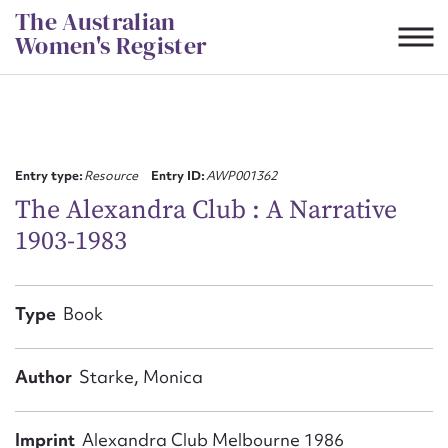
Skip
The Australian
to
Women's Register
content
Suggest to edit or submit
content for this entry
Entry type:
Resource
Entry ID:
AWP001362
The Alexandra Club : A Narrative
1903-1983
First name*
CSV
JSON
Type
Book
Email address*
Action required*
Author
Starke, Monica
Imprint
Alexandra Club Melbourne 1986