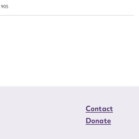
n required*
1905
Form field*
sage
CSV
JSON
load Attachment
Contact
Donate