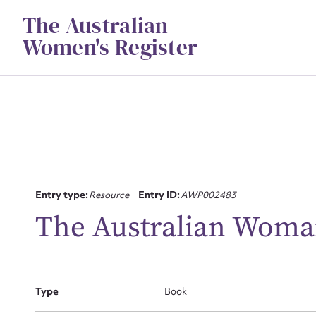
Skip
The Australian
to
content
Women's Register
Su
Entry type:
Resource
Entry ID:
AWP002483
for
The Australian Woma
Type
Book
Firs