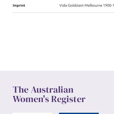
Actio
Imprint
Vida Goldstein Melbourne 1900-
Mes
Up
The Australian
Women's Register