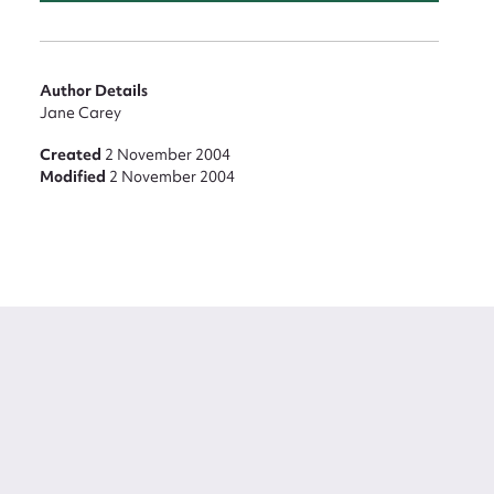
Author Details
Jane Carey
Created
2 November 2004
Modified
2 November 2004