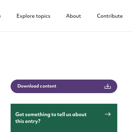
e
Explore topics
About
Contribute
nt
Download content
Got something to tell us about
this entry?