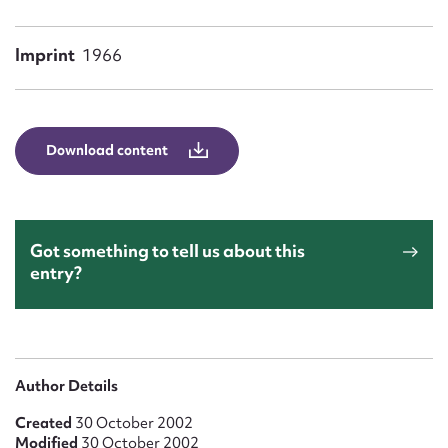
Form field*
Imprint
1966
Message
Download content
Got something to tell us about this
entry?
Upload Attachment
Author Details
Created
30 October 2002
Modified
30 October 2002
Submit