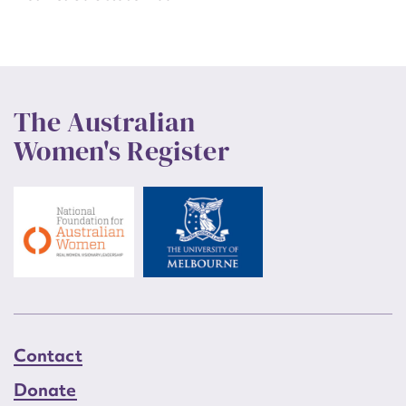
The Australian
Women's Register
Contact
Donate