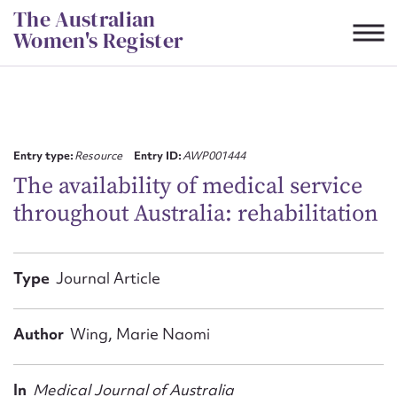
Skip
The Australian
to
Women's Register
content
Suggest to edit or submit
content for this entry
Entry type:
Resource
Entry ID:
AWP001444
The availability of medical service
throughout Australia: rehabilitation
First name*
CSV
JSON
Type
Journal Article
Email address*
Action required*
Author
Wing, Marie Naomi
In
Medical Journal of Australia