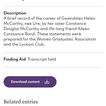
Form field*
Description
Message
A brief record of the career of Gwendolen Helen
McCarthy, nee Ure; by her sister Constance
Douglas McCarthy and life-long friend Aileen
Constance Bond. These statements were
prepared for the Women Graduates’ Association
and the Lyceum Club.
Finding Aid
Transcript held
Upload Attachment
Download content
Related entries