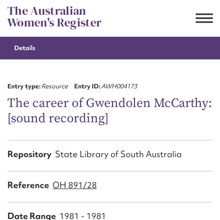
Skip
The Australian
to
Women's Register
content
Details
Suggest to edit or submit
content for this entry
Entry type:
Resource
Entry ID:
AWH004173
The career of Gwendolen McCarthy:
[sound recording]
First name*
CSV
JSON
Repository
State Library of South Australia
Email address*
Action required*
Reference
OH 891/28
Date Range
1981 - 1981