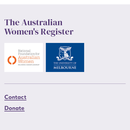
The Australian
Women's Register
Contact
Donate