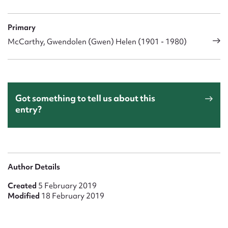
Primary
McCarthy, Gwendolen (Gwen) Helen (1901 - 1980)
Got something to tell us about this
entry?
Author Details
Created
5 February 2019
Modified
18 February 2019