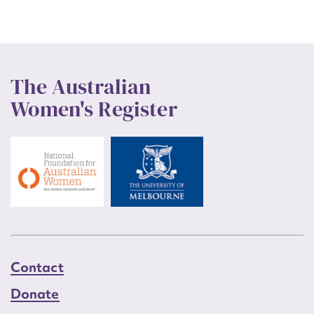
The Australian
Women's Register
Contact
Donate