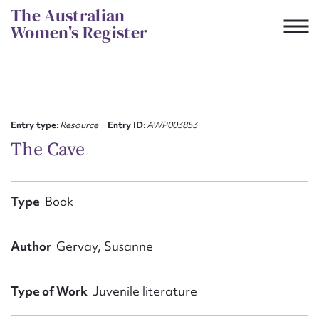
Skip
The Australian
to
Women's Register
content
Suggest to edit or submit
content for this entry
Entry type:
Resource
Entry ID:
AWP003853
The Cave
First name*
Type
Book
CSV
JSON
Email address*
Author
Gervay, Susanne
Action required*
Type of Work
Juvenile literature