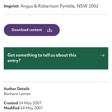
Form field*
Imprint
Angus & Robertson Pymble, NSW 2002
Message
Download content
Got something to tell us about this
entry?
Upload Attachment
Author Details
Barbara Lemon
Created
24 May 2007
Modified
24 May 2007