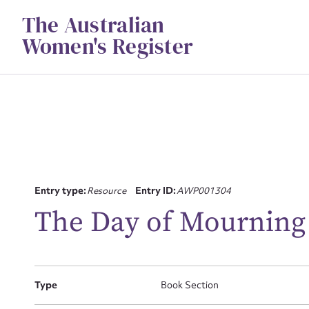
Skip
The Australian
to
content
Women's Register
Su
Entry type:
Resource
Entry ID:
AWP001304
for
The Day of Mourning
Type
Book Section
Firs