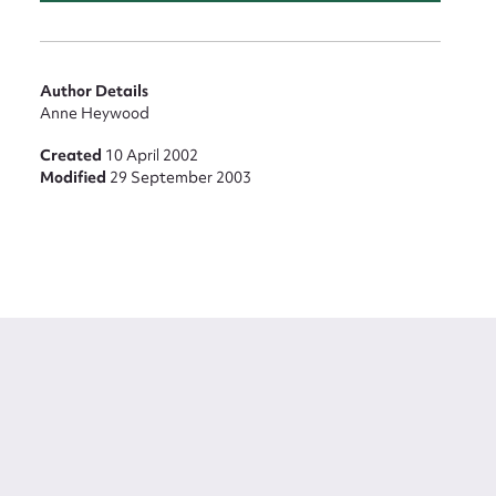
Author Details
Anne Heywood
Created
10 April 2002
Modified
29 September 2003