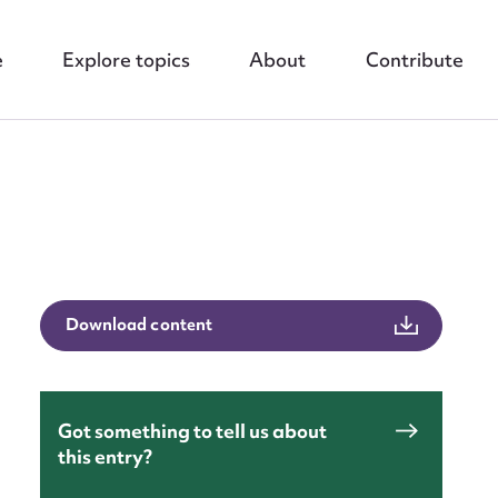
e
Explore topics
About
Contribute
nt
Download content
Got something to tell us about
this entry?