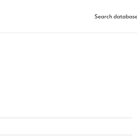
Search databas
ggest to edit or submit conte
 this entry
t name*
Email address*