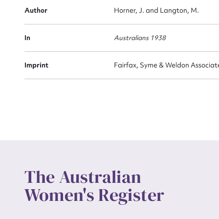
Actio
Author
Horner, J. and Langton, M.
In
Australians 1938
Mes
Imprint
Fairfax, Syme & Weldon Associat
Up
The Australian
Women's Register