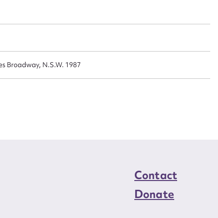
n required*
Form field*
sage
es Broadway, N.S.W. 1987
CSV
JSON
load Attachment
Contact
Donate