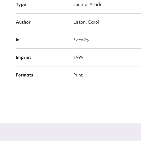
Type
Journal Article
Firs
Actio
Author
Liston, Carol
In
Locality
Mes
Imprint
1999
Formats
Print
Up