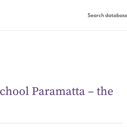
Search databas
chool Paramatta – the
ggest to edit or submit conte
 this entry