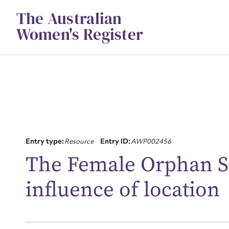
Skip
The Australian
to
content
Women's Register
Entry type:
Resource
Entry ID:
AWP002456
The Female Orphan S
Su
for
influence of location