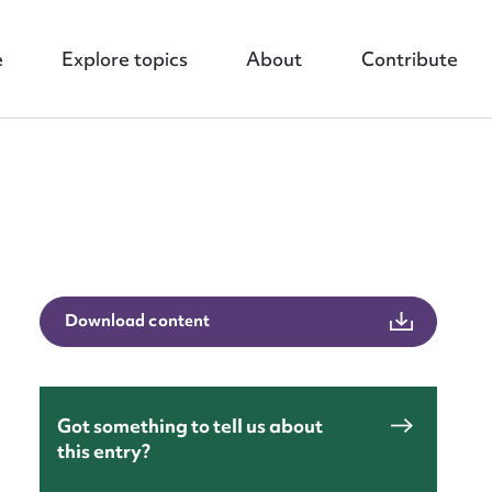
e
Explore topics
About
Contribute
Download content
nt
Got something to tell us about
this entry?