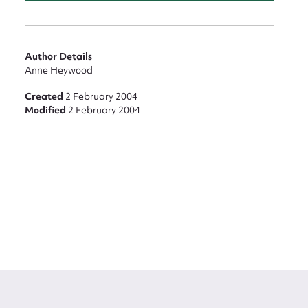
Author Details
Anne Heywood
Created
2 February 2004
Modified
2 February 2004