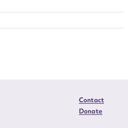
n required*
Form field*
sage
CSV
JSON
load Attachment
Contact
Donate