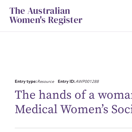
Skip
The Australian
to
content
Women's Register
Su
Entry type:
Resource
Entry ID:
AWP001288
for
The hands of a woman
Medical Women’s Soc
Firs