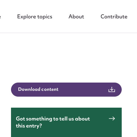
e
Explore topics
About
Contribute
nt
Download content
Got something to tell us about
this entry?