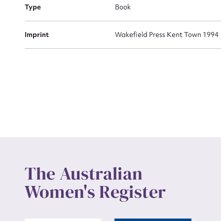
Actio
Type
Book
Imprint
Wakefield Press Kent Town 1994
Mes
Up
The Australian
Women's Register