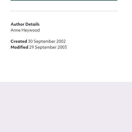
Author Details
Anne Heywood
Created
30 September 2002
Modified
29 September 2003