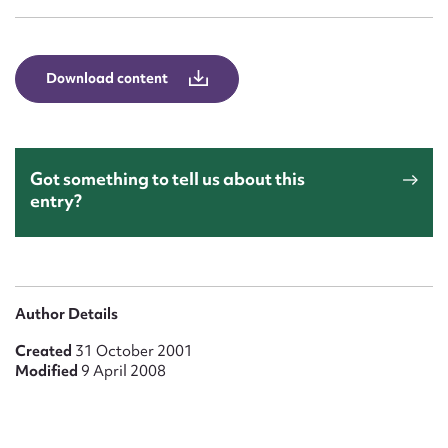
Form field*
Message
Download content
Got something to tell us about this
entry?
Upload Attachment
Author Details
Created
31 October 2001
Modified
9 April 2008