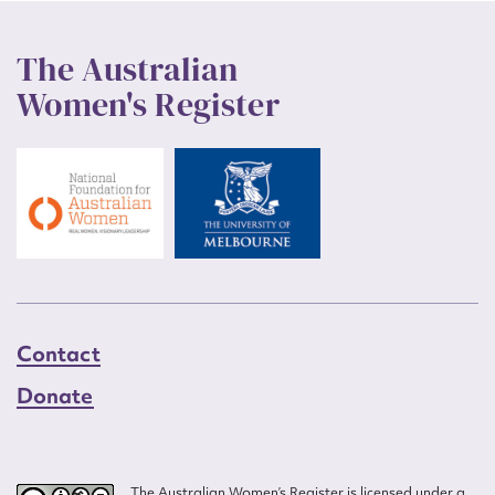
The Australian
Women's Register
Contact
Donate
The Australian Women’s Register is licensed under a