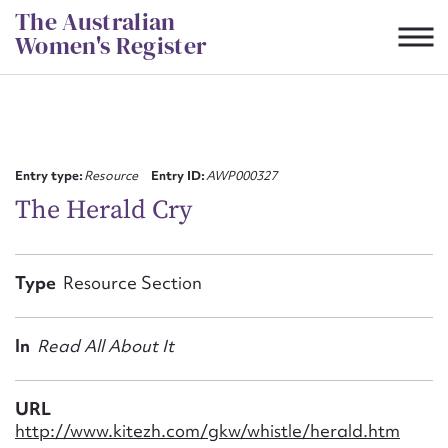
Skip
The Australian
to
Women's Register
content
Suggest to edit or submit
content for this entry
Entry type:
Resource
Entry ID:
AWP000327
The Herald Cry
First name*
Type
Resource Section
CSV
JSON
Email address*
In
Read All About It
Action required*
URL
http://www.kitezh.com/gkw/whistle/herald.htm