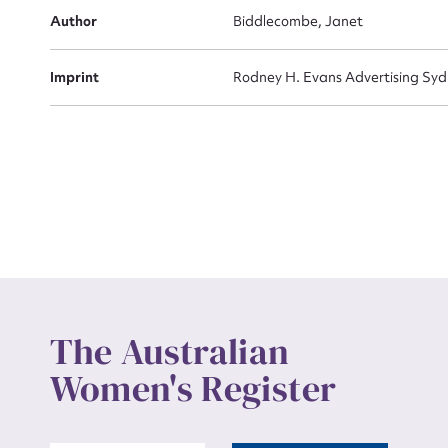
Actio
Author
Biddlecombe, Janet
Imprint
Rodney H. Evans Advertising Sy
Mes
Up
The Australian
Women's Register