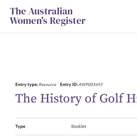
Skip
The Australian
to
content
Women's Register
Su
Entry type:
Resource
Entry ID:
AWP003693
for
The History of Golf H
Type
Booklet
Firs