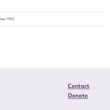
n required*
Form field*
dney 1953
sage
CSV
JSON
load Attachment
Contact
Donate