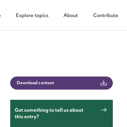
e
Explore topics
About
Contribute
nt
Download content
Got something to tell us about
this entry?