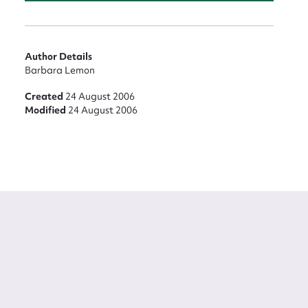
Author Details
Barbara Lemon
Created
24 August 2006
Modified
24 August 2006