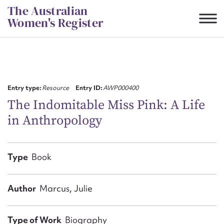
Skip
The Australian
to
Women's Register
content
Suggest to edit or submit
content for this entry
Entry type:
Resource
Entry ID:
AWP000400
The Indomitable Miss Pink: A Life
in Anthropology
First name*
CSV
JSON
Type
Book
Email address*
Action required*
Author
Marcus, Julie
Type of Work
Biography