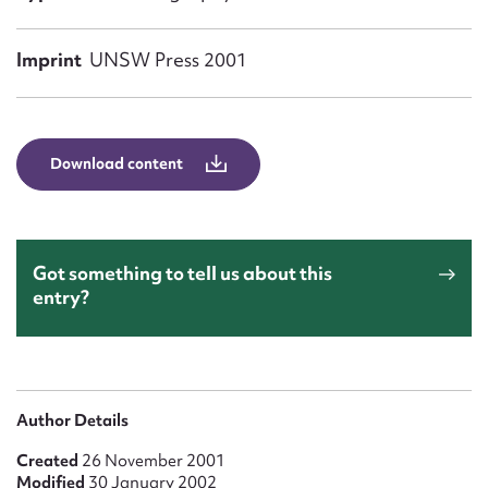
Form field*
Imprint
UNSW Press 2001
Message
Download content
Got something to tell us about this
entry?
Upload Attachment
Author Details
Created
26 November 2001
Modified
30 January 2002