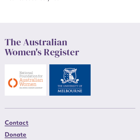
The Australian
Women's Register
Contact
Donate