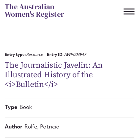
Skip
The Australian
to
Women's Register
content
Suggest to edit or submit
content for this entry
Entry type:
Resource
Entry ID:
AWP003947
The Journalistic Javelin: An
Illustrated History of the
First name*
<i>Bulletin</i>
CSV
JSON
Email address*
Type
Book
Action required*
Author
Rolfe, Patricia