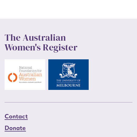
The Australian
Women's Register
Contact
Donate