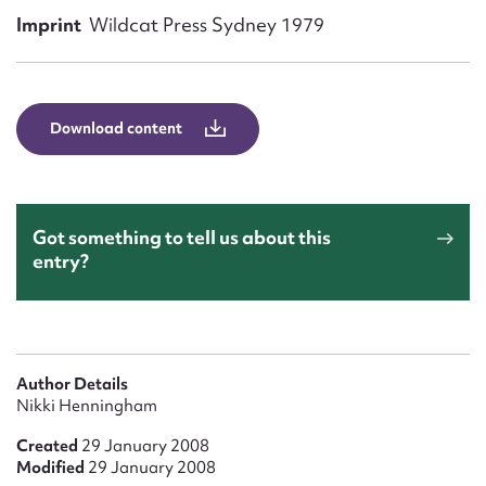
Form field*
Imprint
Wildcat Press Sydney 1979
Message
Download content
Got something to tell us about this
entry?
Upload Attachment
Author Details
Nikki Henningham
Created
29 January 2008
Modified
29 January 2008
Submit