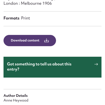
Form field*
London : Melbourne 1906
Message
Formats
Print
Download content
Got something to tell us about this
entry?
Upload Attachment
Author Details
Anne Heywood