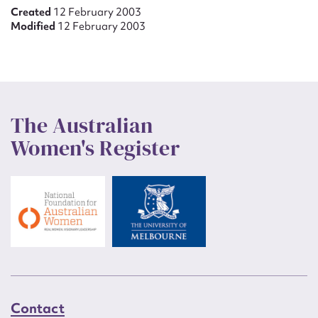
Created
12 February 2003
Modified
12 February 2003
The Australian
Women's Register
Contact