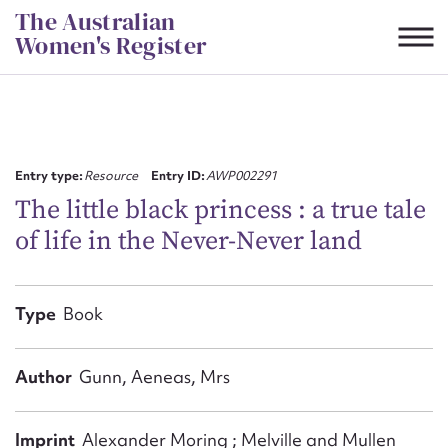
Skip
The Australian
to
Women's Register
content
Suggest to edit or submit
content for this entry
Entry type:
Resource
Entry ID:
AWP002291
The little black princess : a true tale
of life in the Never-Never land
First name*
CSV
JSON
Type
Book
Email address*
Action required*
Author
Gunn, Aeneas, Mrs
Imprint
Alexander Moring ; Melville and Mullen