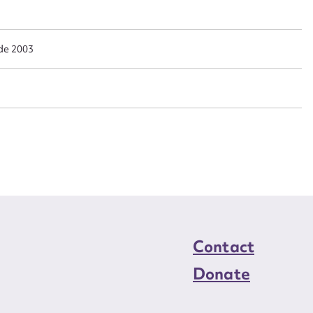
n required*
Form field*
de 2003
sage
CSV
JSON
load Attachment
Contact
Donate