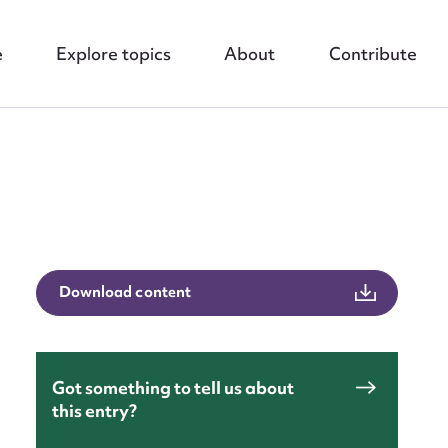
e
Explore topics
About
Contribute
nt
Download content
Got something to tell us about
this entry?