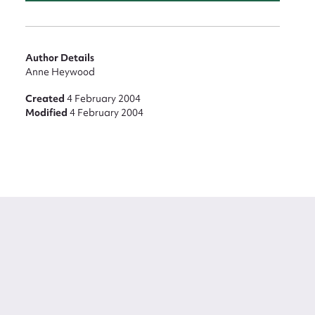
Author Details
Anne Heywood
Created
4 February 2004
Modified
4 February 2004