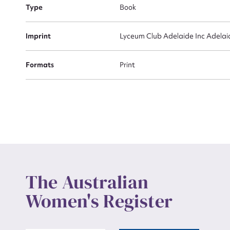
Actio
Type
Book
Imprint
Lyceum Club Adelaide Inc Adelai
Mes
Formats
Print
Up
The Australian
Women's Register