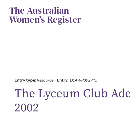
Skip
The Australian
to
content
Women's Register
Su
Entry type:
Resource
Entry ID:
AWP002715
for
The Lyceum Club Adela
2002
Firs