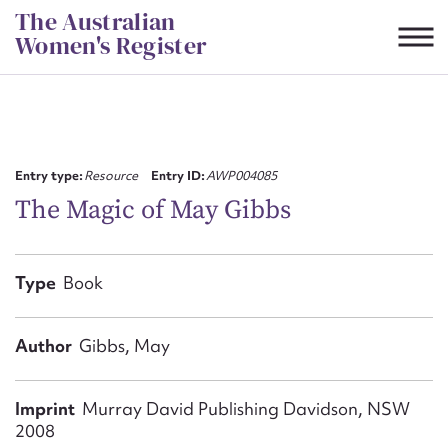
Skip
The Australian
to
Women's Register
content
Suggest to edit or submit
content for this entry
Entry type:
Resource
Entry ID:
AWP004085
The Magic of May Gibbs
First name*
Type
Book
CSV
JSON
Email address*
Author
Gibbs, May
Action required*
Imprint
Murray David Publishing Davidson, NSW
2008