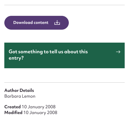
Form field*
Message
Download content
Got something to tell us about this
entry?
Upload Attachment
Author Details
Barbara Lemon
Created
10 January 2008
Modified
10 January 2008