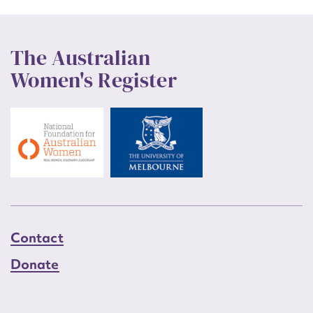
The Australian
Women's Register
Contact
Donate