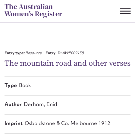
Skip
The Australian
to
Women's Register
content
Suggest to edit or submit
content for this entry
Entry type:
Resource
Entry ID:
AWP002138
The mountain road and other verses
First name*
Type
Book
CSV
JSON
Email address*
Author
Derham, Enid
Action required*
Imprint
Osboldstone & Co. Melbourne 1912