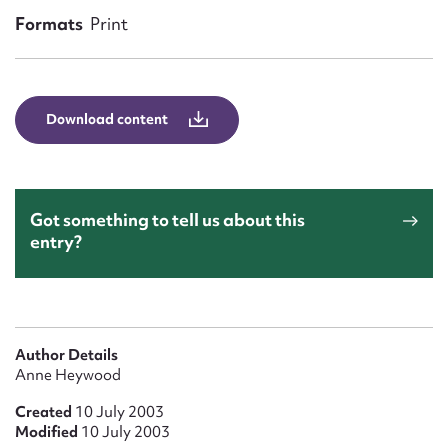
Form field*
Formats
Print
Message
Download content
Got something to tell us about this
entry?
Upload Attachment
Author Details
Anne Heywood
Created
10 July 2003
Modified
10 July 2003