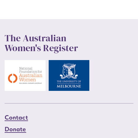
The Australian
Women's Register
Contact
Donate