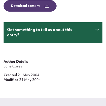
Form field*
Download content
Message
Got something to tell us about this
entry?
Author Details
Jane Carey
Upload Attachment
Created
21 May 2004
Modified
21 May 2004