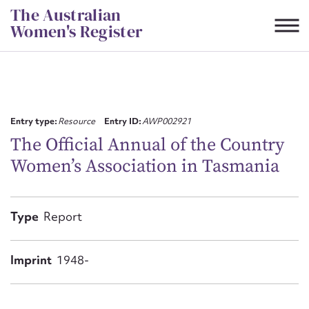
Skip
The Australian
to
Women's Register
content
Suggest to edit or submit
content for this entry
Entry type:
Resource
Entry ID:
AWP002921
The Official Annual of the Country
Women’s Association in Tasmania
First name*
CSV
JSON
Type
Report
Email address*
Action required*
Imprint
1948-