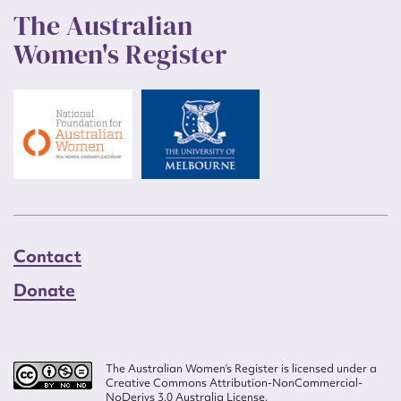
The Australian
Women's Register
Contact
Donate
The Australian Women’s Register is licensed under a
Creative Commons Attribution-NonCommercial-
NoDerivs 3.0 Australia License.