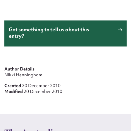
Got something to tell us about this
entry?
Author Details
Nikki Henningham
Created
20 December 2010
Modified
20 December 2010