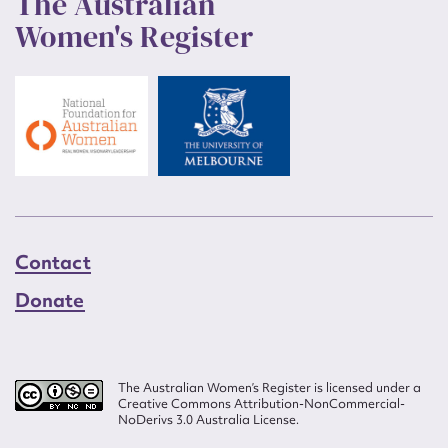
The Australian
Women's Register
Contact
Donate
The Australian Women’s Register is licensed under a
Creative Commons Attribution-NonCommercial-
NoDerivs 3.0 Australia License.