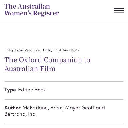
Skip
The Australian
to
Women's Register
content
Suggest to edit or submit
content for this entry
Entry type:
Resource
Entry ID:
AWP004842
The Oxford Companion to
Australian Film
First name*
CSV
JSON
Type
Edited Book
Email address*
Action required*
Author
McFarlane, Brian, Mayer Geoff and
Bertrand, Ina