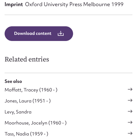
Form field*
Imprint
Oxford University Press Melbourne 1999
Message
Download content
Related entries
See also
Moffatt, Tracey (1960 - )
Upload Attachment
Jones, Laura (1951 - )
Levy, Sandra
Moorhouse, Jocelyn (1960 - )
Tass, Nadia (1959 - )