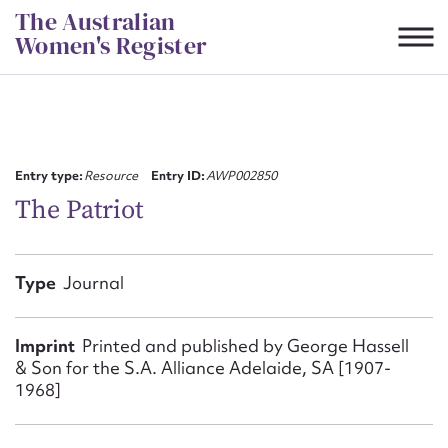
Skip
The Australian
to
Women's Register
content
Suggest to edit or submit
content for this entry
Entry type:
Resource
Entry ID:
AWP002850
The Patriot
First name*
Type
Journal
CSV
JSON
Email address*
Imprint
Printed and published by George Hassell
&​ Son for the S.A. Alliance Adelaide, SA [1907-
Action required*
1968]