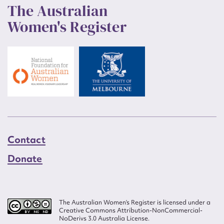
The Australian
Women's Register
Contact
Donate
The Australian Women’s Register is licensed under a
Creative Commons Attribution-NonCommercial-
NoDerivs 3.0 Australia License.