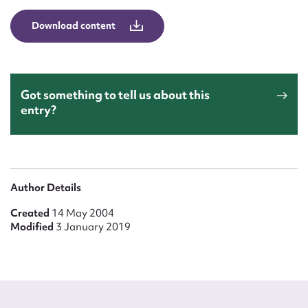
Form field*
Download content
Message
Got something to tell us about this
entry?
Author Details
Created
14 May 2004
Upload Attachment
Modified
3 January 2019